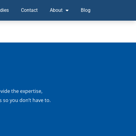
dies
Contact
About
Blog
vide the expertise,
 so you don’t have to.