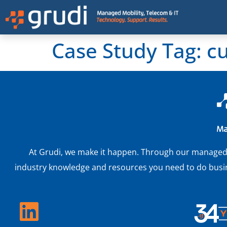
Case Study Tag:
c
At Grudi, we make it happen. Through our managed IT
industry knowledge and resources you need to do busine