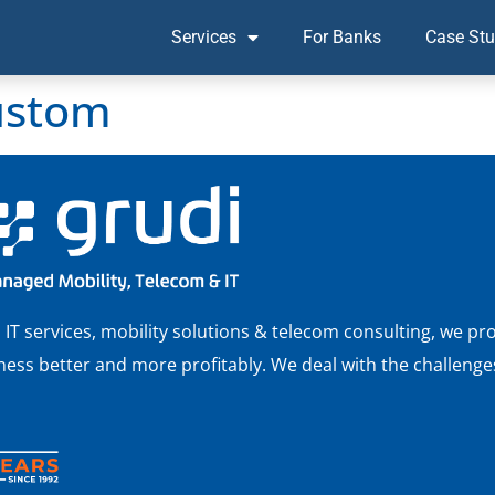
Services
For Banks
Case Stu
ustom
 services, mobility solutions & telecom consulting, we pro
ss better and more profitably. We deal with the challenges