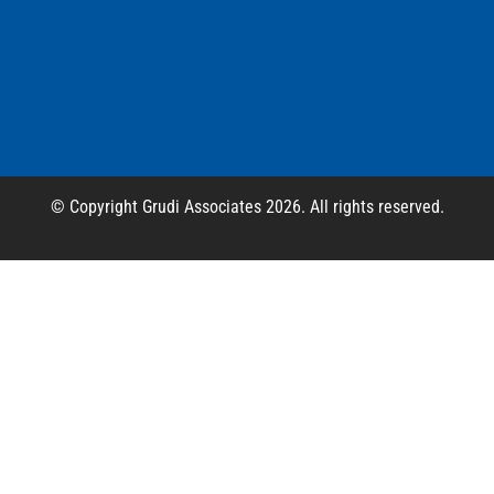
© Copyright Grudi Associates 2026. All rights reserved.