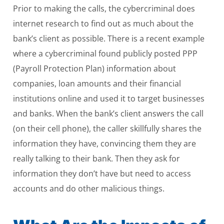
Prior to making the calls, the cybercriminal does
internet research to find out as much about the
bank’s client as possible. There is a recent example
where a cybercriminal found publicly posted PPP
(Payroll Protection Plan) information about
companies, loan amounts and their financial
institutions online and used it to target businesses
and banks. When the bank’s client answers the call
(on their cell phone), the caller skillfully shares the
information they have, convincing them they are
really talking to their bank. Then they ask for
information they don’t have but need to access
accounts and do other malicious things.