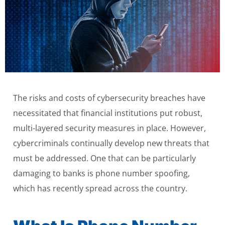
The risks and costs of cybersecurity breaches have
necessitated that financial institutions put robust,
multi-layered security measures in place. However,
cybercriminals continually develop new threats that
must be addressed. One that can be particularly
damaging to banks is phone number spoofing,
which has recently spread across the country.