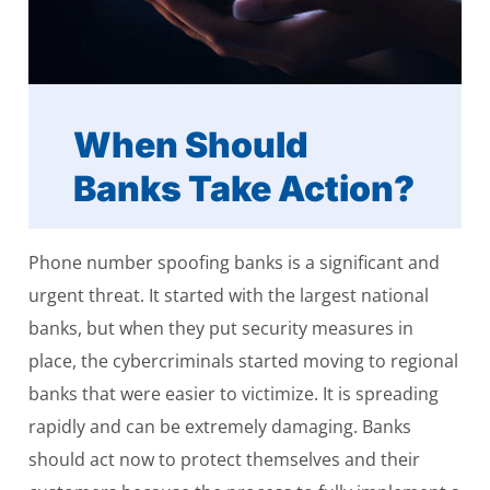
When Should
Banks Take Action?
Phone number spoofing banks is a significant and
urgent threat. It started with the largest national
banks, but when they put security measures in
place, the cybercriminals started moving to regional
banks that were easier to victimize. It is spreading
rapidly and can be extremely damaging. Banks
should act now to protect themselves and their