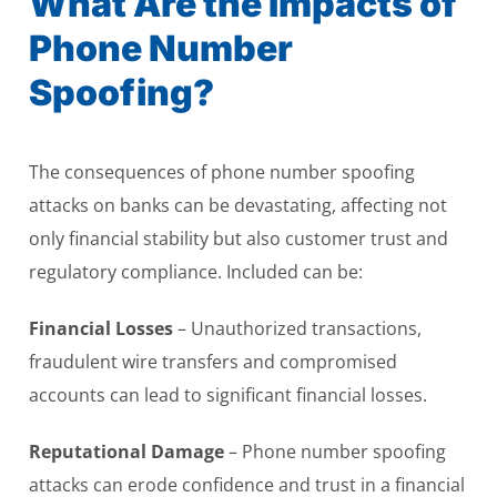
What Are the Impacts of
Phone Number
Spoofing?
The consequences of phone number spoofing
attacks on banks can be devastating, affecting not
only financial stability but also customer trust and
regulatory compliance. Included can be:
Financial Losses
– Unauthorized transactions,
fraudulent wire transfers and compromised
accounts can lead to significant financial losses.
Reputational Damage
– Phone number spoofing
attacks can erode confidence and trust in a financial