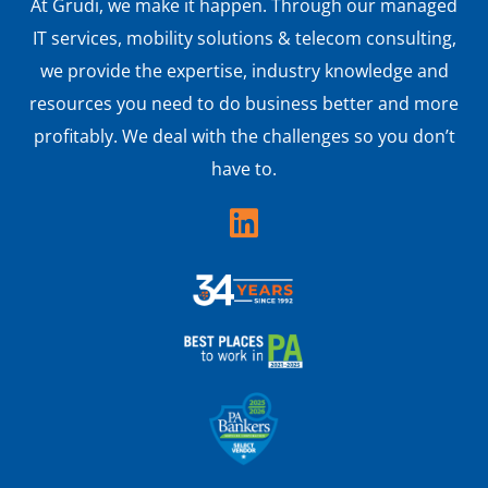
At Grudi, we make it happen. Through our managed
IT services, mobility solutions & telecom consulting,
we provide the expertise, industry knowledge and
resources you need to do business better and more
profitably. We deal with the challenges so you don’t
have to.