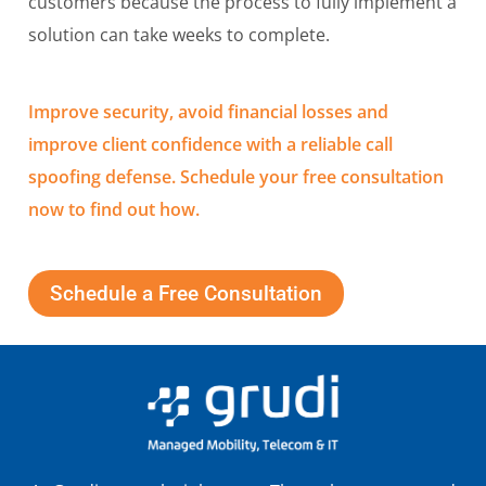
customers because the process to fully implement a
solution can take weeks to complete.
Improve security, avoid financial losses and
improve client confidence with a reliable call
spoofing defense. Schedule your free consultation
now to find out how.
Schedule a Free Consultation