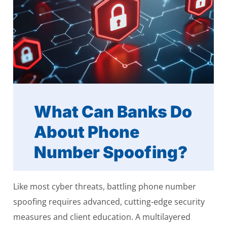
What Can Banks Do
About Phone
Number Spoofing?
Like most cyber threats, battling phone number
spoofing requires advanced, cutting-edge security
measures and client education. A multilayered