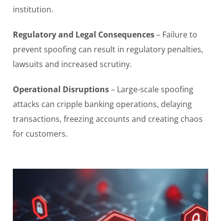
institution.
Regulatory and Legal Consequences
– Failure to
prevent spoofing can result in regulatory penalties,
lawsuits and increased scrutiny.
Operational Disruptions
– Large-scale spoofing
attacks can cripple banking operations, delaying
transactions, freezing accounts and creating chaos
for customers.