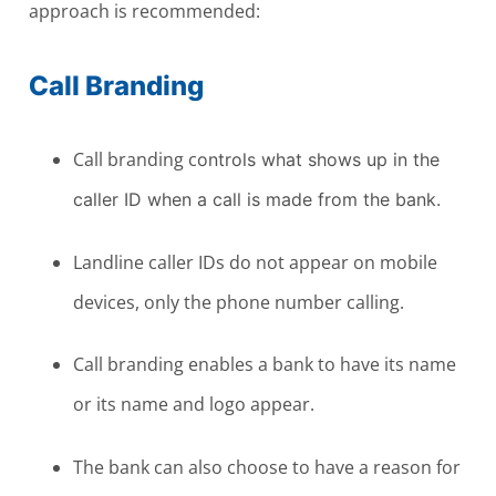
approach is recommended:
Call Branding
Call branding c
ontrols what shows up in the
caller ID when a call is made from the bank.
Landline caller IDs do not appear on mobile
devices, only the phone number calling.
Call branding enables a bank to have its name
or its name and logo appear.
The bank can also choose to have a reason for