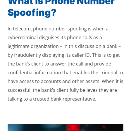
What Is Phone Number
Spoofing?
In telecom, phone number spoofing is when a
cybercriminal disguises its phone calls as a
legitimate organization – in this discussion a bank –
by fraudulently displaying its caller ID. This is to get
the bank’s client to answer the call and provide
confidential information that enables the criminal to
have access to accounts and other assets. When it is
successful, the bank’s client fully believes they are
talking to a trusted bank representative.