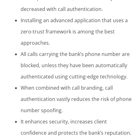
decreased with call authentication.
Installing an advanced application that uses a
zero-trust framework is among the best
approaches.
All calls carrying the bank’s phone number are
blocked, unless they have been automatically
authenticated using cutting-edge technology.
When combined with call branding, call
authentication vastly reduces the risk of phone
number spoofing.
It enhances security, increases client
confidence and protects the bank’s reputation.