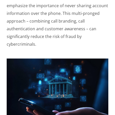
emphasize the importance of never sharing account
information over the phone. This multi-pronged
approach – combining call branding, call
authentication and customer awareness – can
significantly reduce the risk of fraud by
cybercriminals.