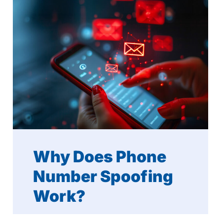
Why Does Phone
Number Spoofing
Work?