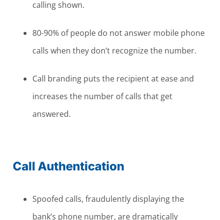
calling shown.
80-90% of people do not answer mobile phone
calls when they don’t recognize the number.
Call branding puts the recipient at ease and
increases the number of calls that get
answered.
Call Authentication
Spoofed calls, fraudulently displaying the
bank’s phone number, are dramatically