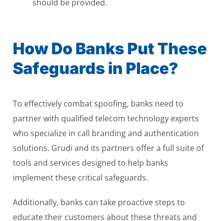
should be provided.
How Do Banks Put These
Safeguards in Place?
To effectively combat spoofing, banks need to
partner with qualified telecom technology experts
who specialize in call branding and authentication
solutions. Grudi and its partners offer a full suite of
tools and services designed to help banks
implement these critical safeguards.
Additionally, banks can take proactive steps to
educate their customers about these threats and