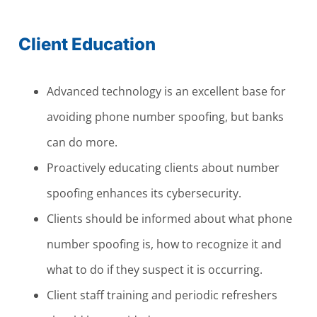
Client Education
Advanced technology is an excellent base for
avoiding phone number spoofing, but banks
can do more.
Proactively educating clients about number
spoofing enhances its cybersecurity.
Clients should be informed about what phone
number spoofing is, how to recognize it and
what to do if they suspect it is occurring.
Client staff training and periodic refreshers