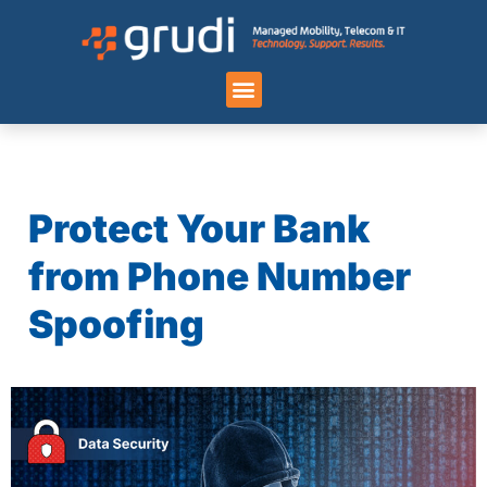
Case Studies
Protect Your Bank
from Phone Number
Spoofing