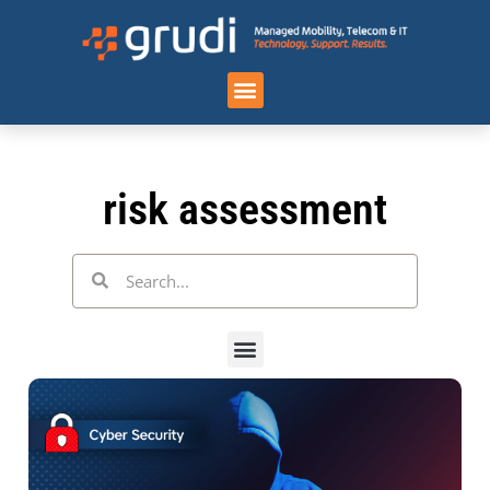
Case Studies
risk assessment
Categories