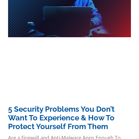
5 Security Problems You Don’t
Want To Experience & How To
Protect Yourself From Them
Are a Firewall and Anti-Malware Apps Enough To