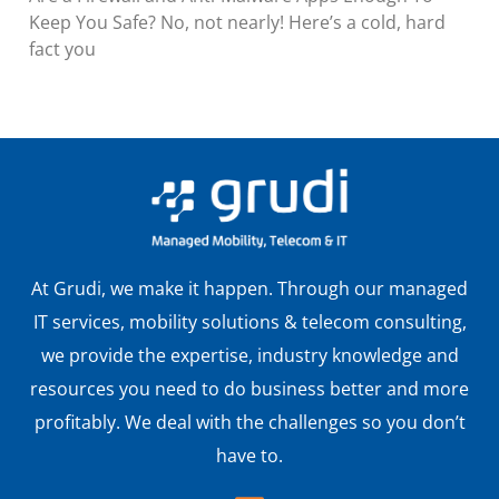
Keep You Safe? No, not nearly! Here’s a cold, hard
fact you
At Grudi, we make it happen. Through our managed
IT services, mobility solutions & telecom consulting,
we provide the expertise, industry knowledge and
resources you need to do business better and more
profitably. We deal with the challenges so you don’t
have to.