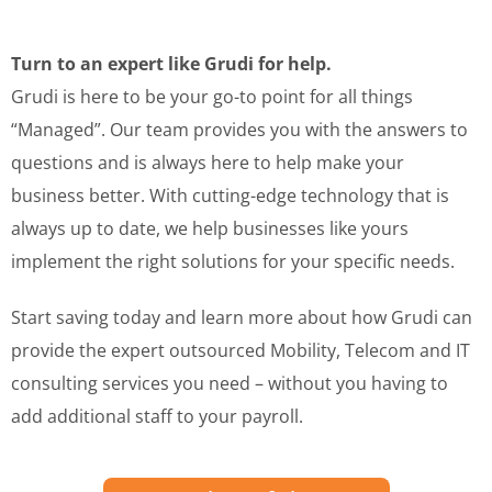
Turn to an expert like Grudi for help.
Grudi is here to be your go-to point for all things
“Managed”. Our team provides you with the answers to
questions and is always here to help make your
business better. With cutting-edge technology that is
always up to date, we help businesses like yours
implement the right solutions for your specific needs.
Start saving today and learn more about how Grudi can
provide the expert outsourced Mobility, Telecom and IT
consulting services you need – without you having to
add additional staff to your payroll.