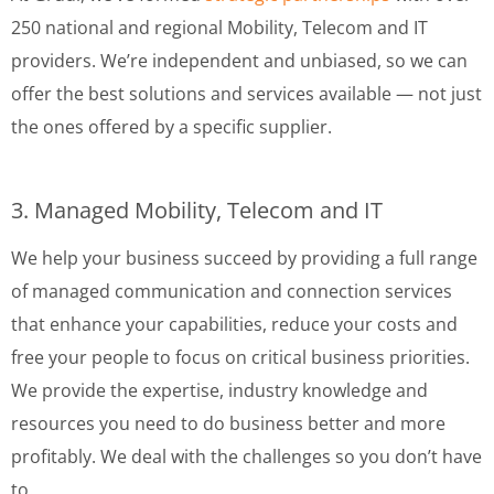
250 national and regional Mobility, Telecom and IT
providers. We’re independent and unbiased, so we can
offer the best solutions and services available — not just
the ones offered by a specific supplier.
3. Managed Mobility, Telecom and IT
We help your business succeed by providing a full range
of managed communication and connection services
that enhance your capabilities, reduce your costs and
free your people to focus on critical business priorities.
We provide the expertise, industry knowledge and
resources you need to do business better and more
profitably. We deal with the challenges so you don’t have
to.