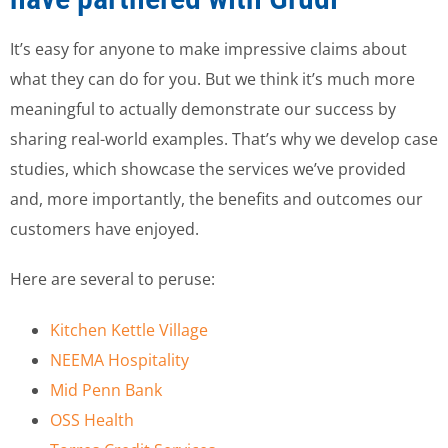
It’s easy for anyone to make impressive claims about
what they can do for you. But we think it’s much more
meaningful to actually demonstrate our success by
sharing real-world examples. That’s why we develop case
studies, which showcase the services we’ve provided
and, more importantly, the benefits and outcomes our
customers have enjoyed.
Here are several to peruse:
Kitchen Kettle Village
NEEMA Hospitality
Mid Penn Bank
OSS Health