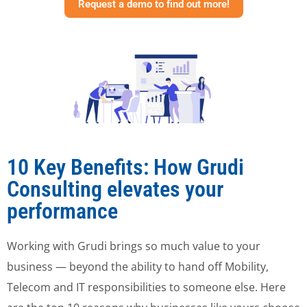
Request a demo to find out more!
10 Key Benefits: How Grudi
Consulting elevates your
performance
Working with Grudi brings so much value to your
business — beyond the ability to hand off Mobility,
Telecom and IT responsibilities to someone else. Here