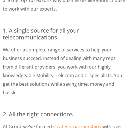
are the top 10 reasons why businesses like yours choose
to work with our experts.
1. A single source for all your
telecommunications
We offer a complete range of services to help your
business succeed. Instead of dealing with many reps
from different providers, you work with our highly
knowledgeable Mobility, Telecom and IT specialists. You
get the best solutions while saving time, money and
hassle.
2. All the right connections
At Grudi, we’ve formed
strategic partnerships
with over