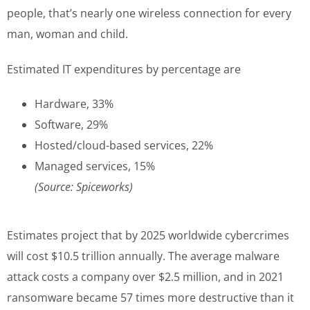
people, that’s nearly one wireless connection for every
man, woman and child.
Estimated IT expenditures by percentage are
Hardware, 33%
Software, 29%
Hosted/cloud-based services, 22%
Managed services, 15%
(Source: Spiceworks)
Estimates project that by 2025 worldwide cybercrimes
will cost $10.5 trillion annually. The average malware
attack costs a company over $2.5 million, and in 2021
ransomware became 57 times more destructive than it