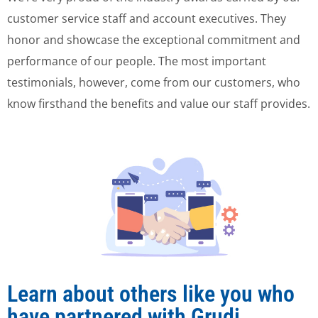
customer service staff and account executives. They
honor and showcase the exceptional commitment and
performance of our people. The most important
testimonials, however, come from our customers, who
know firsthand the benefits and value our staff provides.
Learn about others like you who
have partnered with Grudi