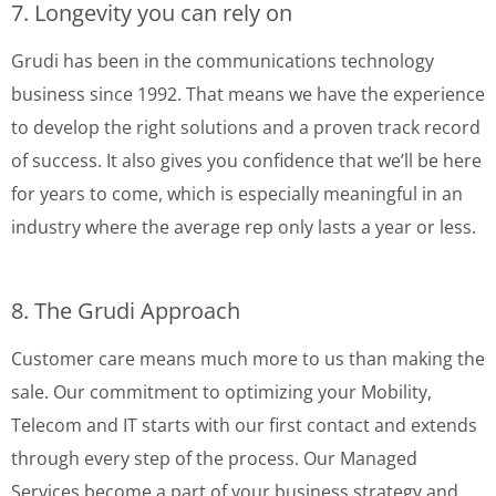
7. Longevity you can rely on
Grudi has been in the communications technology
business since 1992. That means we have the experience
to develop the right solutions and a proven track record
of success. It also gives you confidence that we’ll be here
for years to come, which is especially meaningful in an
industry where the average rep only lasts a year or less.
8. The Grudi Approach
Customer care means much more to us than making the
sale. Our commitment to optimizing your Mobility,
Telecom and IT starts with our first contact and extends
through every step of the process. Our Managed
Services become a part of your business strategy and