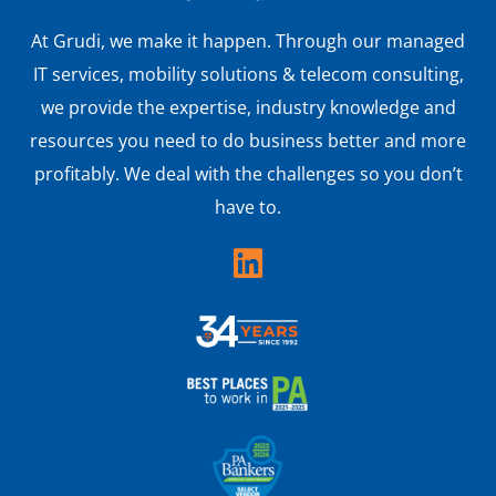
At Grudi, we make it happen. Through our managed
IT services, mobility solutions & telecom consulting,
we provide the expertise, industry knowledge and
resources you need to do business better and more
profitably. We deal with the challenges so you don’t
have to.