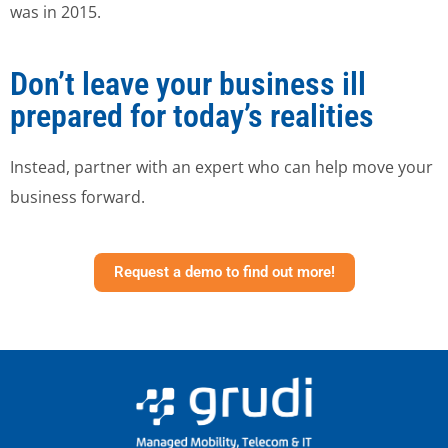
was in 2015.
Don’t leave your business ill
prepared for today’s realities
Instead, partner with an expert who can help move your
business forward.
Request a demo to find out more!