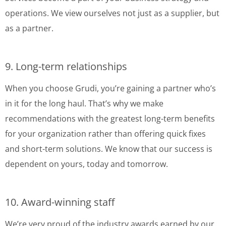
operations. We view ourselves not just as a supplier, but
as a partner.
9. Long-term relationships
When you choose Grudi, you’re gaining a partner who’s
in it for the long haul. That’s why we make
recommendations with the greatest long-term benefits
for your organization rather than offering quick fixes
and short-term solutions. We know that our success is
dependent on yours, today and tomorrow.
10. Award-winning staff
We’re very proud of the industry awards earned by our