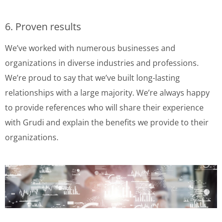
6. Proven results
We’ve worked with numerous businesses and
organizations in diverse industries and professions.
We’re proud to say that we’ve built long-lasting
relationships with a large majority. We’re always happy
to provide references who will share their experience
with Grudi and explain the benefits we provide to their
organizations.