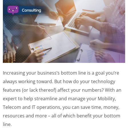
Increasing your business’s bottom line is a goal you’re
always working toward. But how do your technology
features (or lack thereof) affect your numbers? With an
expert to help streamline and manage your Mobility,
Telecom and IT operations, you can save time, money,
resources and more – all of which benefit your bottom
line.