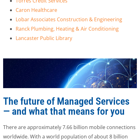
Torres Credit Services
Caron Healthcare
Lobar Associates Construction & Engineering
Ranck Plumbing, Heating & Air Conditioning
Lancaster Public Library
The future of Managed Services
— and what that means for you
There are approximately 7.66 billion mobile connections
worldwide. With a world population of about 8 billion