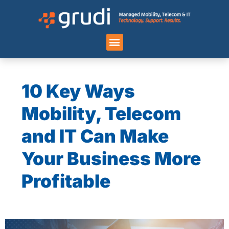
Case Studies
10 Key Ways
Mobility, Telecom
and IT Can Make
Your Business More
Profitable