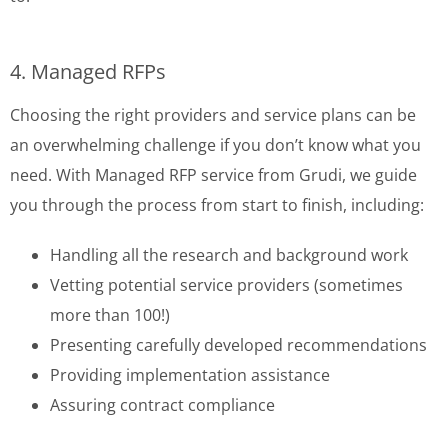
4. Managed RFPs
Choosing the right providers and service plans can be
an overwhelming challenge if you don’t know what you
need. With Managed RFP service from Grudi, we guide
you through the process from start to finish, including:
Handling all the research and background work
Vetting potential service providers (sometimes
more than 100!)
Presenting carefully developed recommendations
Providing implementation assistance
Assuring contract compliance