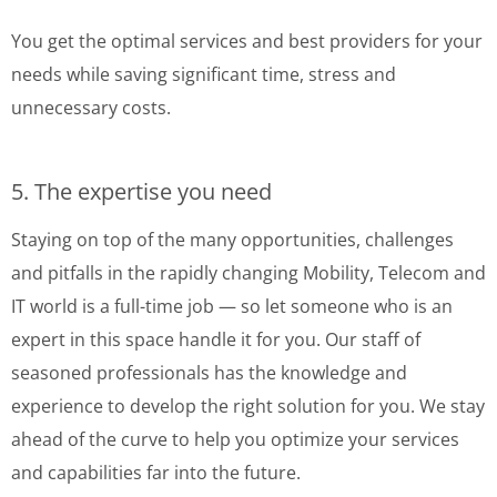
You get the optimal services and best providers for your
needs while saving significant time, stress and
unnecessary costs.
5. The expertise you need
Staying on top of the many opportunities, challenges
and pitfalls in the rapidly changing Mobility, Telecom and
IT world is a full-time job — so let someone who is an
expert in this space handle it for you. Our staff of
seasoned professionals has the knowledge and
experience to develop the right solution for you. We stay
ahead of the curve to help you optimize your services
and capabilities far into the future.